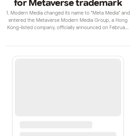
for Metaverse trademark
1. Modern Media changed its name to "Meta Media" and
entered the Metaverse Modern Media Group, a Hong
Kong-listed company, officially announced on February
10 that the company’s English name was changed from
“Modern Media Holdings Limited” to “Meta Media
Holdings Limited” and its Chinese dual-foreign name
was changed from “Modern Media Holdings Limited” to
“Super Media Holdings Limited” Co., Ltd.”, which is the
first magazine media group in China to take the lead in
entering the metaverse era...