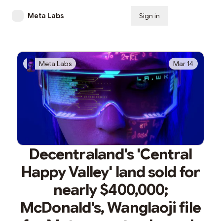
Meta Labs
Sign in
Subscribe
Meta Labs
Mar 14
Decentraland's 'Central
Happy Valley' land sold for
nearly $400,000;
McDonald's, Wanglaoji file