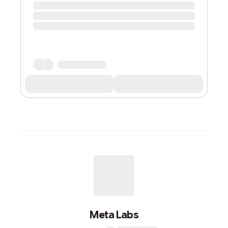
Meta Labs