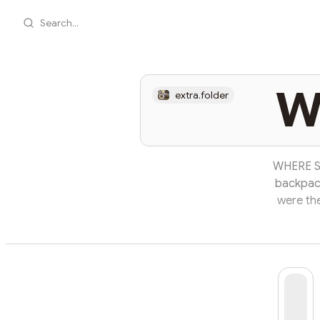
Search...
W
extra.folder
WHERE SH
backpack
were th
and met 
after tha
bright he