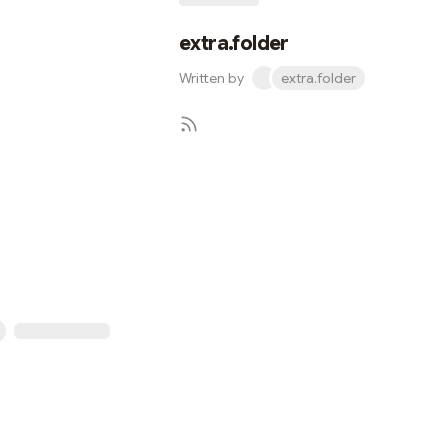
extra.folder
Written by
extra.folder
Subscribe