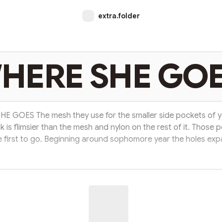
extra.folder
HERE SHE GO
E GOES The mesh they use for the smaller side pockets of y
 is flimsier than the mesh and nylon on the rest of it. Those 
e first to go. Beginning around sophomore year the holes ex
one another until they just disappeared. You drank much les
t, and kept your phone in your front pocket instead. You walk 
avy air and the day calls the shots. Sedan moves you across a
you careen safely for miles. Music play...