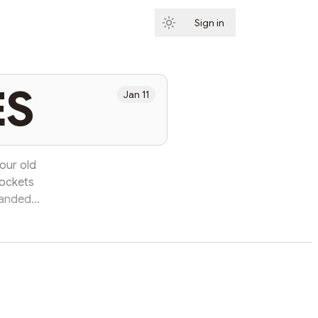
Sign in
Subscribe
ES
Jan 11
our old
pockets
panded
s water
into the
sphalt,