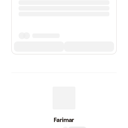
Farimar