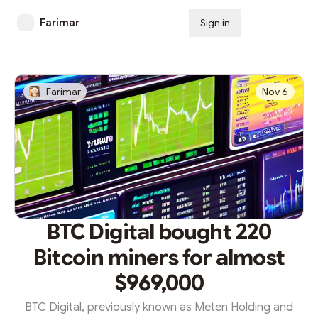
Farimar
Sign in
Subscribe
Farimar
Nov 6
BTC Digital bought 220
Bitcoin miners for almost
$969,000
BTC Digital, previously known as Meten Holding and