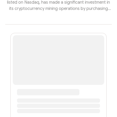
listed on Nasdaq, has made a significant investment in
its cryptocurrency mining operations by purchasing
220 Antminer S19j Pro ASIC miners. The company made
this acquisition by issuing stock valued at nearly
$969,000. These new miners are expected to be
delivered and operational by the end of November.
With the addition of these machines, BTC Digital's total
fleet will consist of 2,174 units, contributing to a
combined hashrate of 230 p...