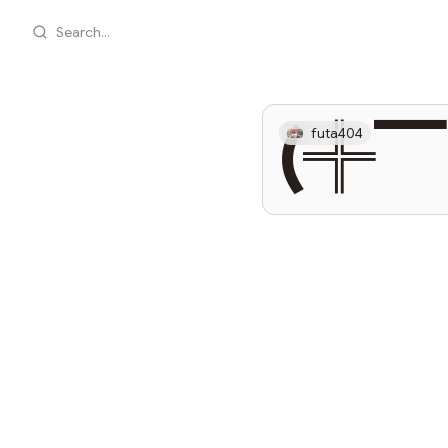
Search...
(╬
futa404