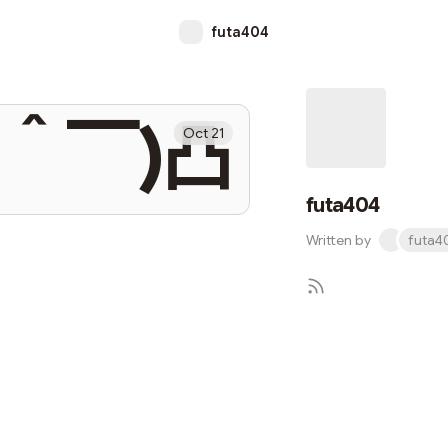
futa404
▔＾▔)凸
Oct 21
futa404
Written by
futa4
S