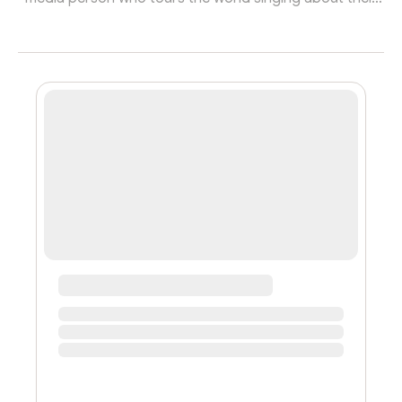
vagina? Yes, I WAS that person in the past. Aren’t you
engaged to a woman? Yes, I am. Don’t you make hiphop
music, sing and DJ and have tunes that are most def
not religious? Yes that’s true as well. Didn’t you teach
squirtshops and new age rhetoric like ‘5th dimensional’
speech? Yes I did. Past. And even though I’ve lived a
really publi...