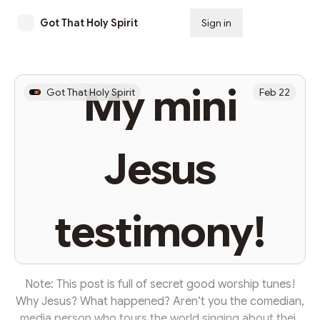
Got That Holy Spirit
Sign in
Subscribe
My mini
Got That Holy Spirit
Feb 22
Jesus
testimony!
Note: This post is full of secret good worship tunes!
Why Jesus? What happened? Aren’t you the comedian,
media person who tours the world singing about their