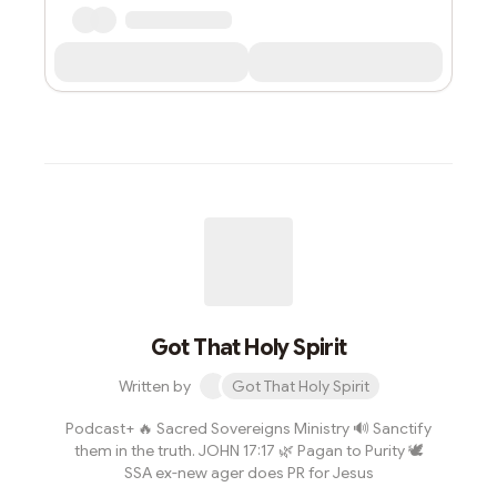
Got That Holy Spirit
Written by
Got That Holy Spirit
Podcast+ 🔥 Sacred Sovereigns Ministry 🔊 Sanctify
them in the truth. JOHN 17:17 🌿 Pagan to Purity 🕊
SSA ex-new ager does PR for Jesus