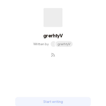
grerhtyV
Written by
grerhtyV
Subscribe
Start writing