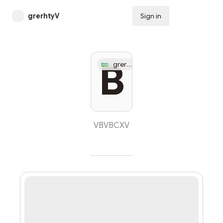
grerhtyV
Sign in
Subscribe
Apr
B
grerhtyV
23
VBVBCXV