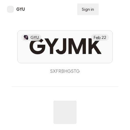
GYU
Sign in
Subscribe
GYJMK
GYU
Feb 22
SXFRBHGSTG