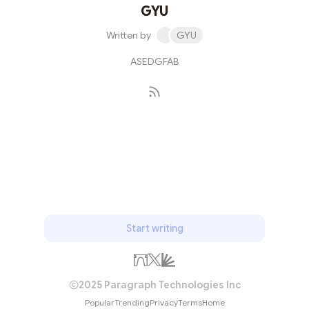
GYU
Written by
GYU
ASEDGFAB
Subscribe
Start writing
2025 Paragraph Technologies Inc
Popular
Trending
Privacy
Terms
Home