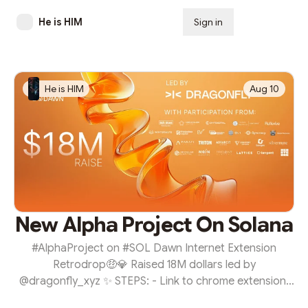
He is HIM
Sign in
Subscribe
He is HIM
Aug 10
New Alpha Project On Solana
#AlphaProject on #SOL Dawn Internet Extension
Retrodrop🤑💎 Raised 18M dollars led by
@dragonfly_xyz ✨ STEPS: - Link to chrome extension:
Download Extension - Add to chrome - register your