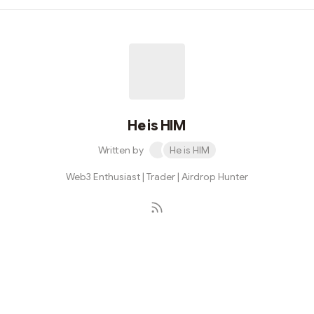
email - Verifiy mail - use my referral code extra Pts:
tz2vkw #Airdrop #Solana
He is HIM
Written by
He is HIM
Web3 Enthusiast | Trader | Airdrop Hunter
Subscribe