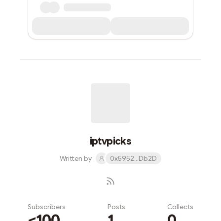
iptvpicks
Written by
0x5952...Db2D
Subscribers
Posts
Collects
<100
1
0