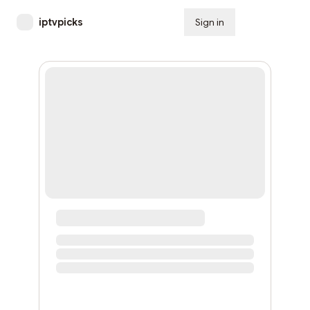
iptvpicks
Sign in
Subscribe