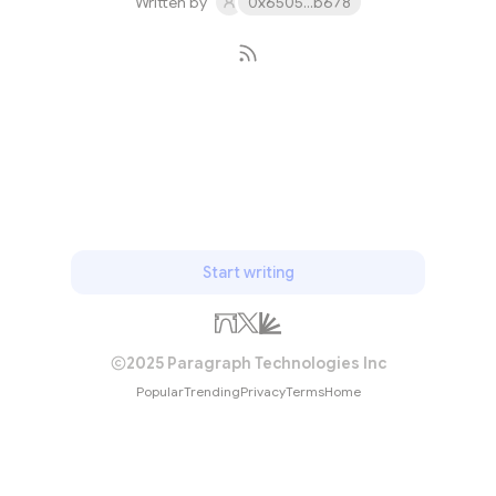
Written by
0x6505...b678
Subscribe
Start writing
2025 Paragraph Technologies Inc
Popular
Trending
Privacy
Terms
Home