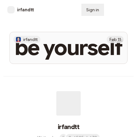
irfandtt
Sign in
Subscribe
be yourself
irfandtt
Feb 11
irfandtt