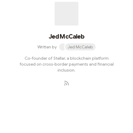
Jed McCaleb
Written by
Jed McCaleb
Co-founder of Stellar, a blockchain platform
focused on cross-border payments and financial
inclusion.
Subscribe