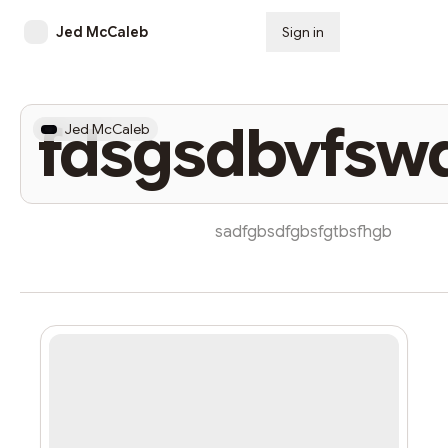
Jed McCaleb
Sign in
Subscribe
fdsgsdbvfsw
Jed McCaleb
sadfgbsdfgbsfgtbsfhgb