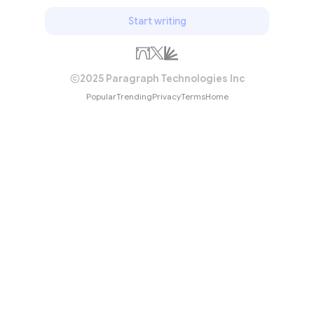
Start writing
2025 Paragraph Technologies Inc
Popular
Trending
Privacy
Terms
Home