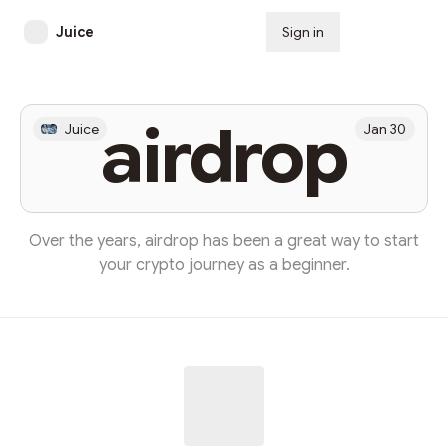
Juice
Sign in
Subscribe
airdrop
Juice
Jan 30
Over the years, airdrop has been a great way to start
your crypto journey as a beginner.