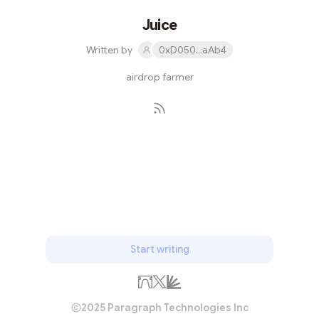
Juice
Written by
0xD050...aAb4
airdrop farmer
Subscribe
Start writing
2025 Paragraph Technologies Inc