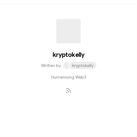
into' hyped tokens launches.Evolution can be viewed as
quintessentially human. Everyday, we toy with the reigns
of change, and merely hope that we're steering its
mighty, inevitable force in the right direction. If you’re a
tech aficionado (like the best of us), understanding
the...
kryptokelly
Written by
kryptokelly
Humanising Web3
Subscribe