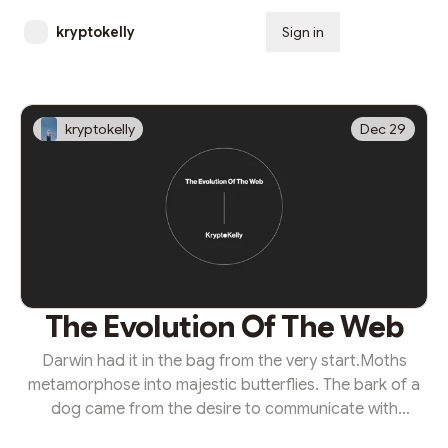
kryptokelly
Sign in
Subscribe
kryptokelly
Dec 29
The Evolution Of The Web
Darwin had it in the bag from the very start.Moths
metamorphose into majestic butterflies. The bark of a
dog came from the desire to communicate with
humans. From our apelike ancestors, humans now 'ape