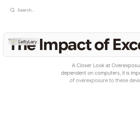
Search...
The Impact of Ex
LeftyLary
A Closer Look at Overexposu
dependent on computers, it is imp
of overexposure to these devi
amounts of time in front of 
occurrence, with significant implic
One of the immediate effects of
Staring at a screen for extend