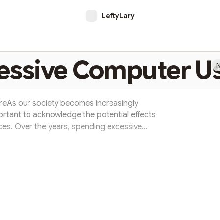
LeftyLary
cessive Computer U
N
reAs our society becomes increasingly
ortant to acknowledge the potential effects
ces. Over the years, spending excessive
a computer screen has become a common
ations for our physical and mentalwell-being.
 overexposure to computers is eye strain.
ed periods can lead to dry eyes, blu...