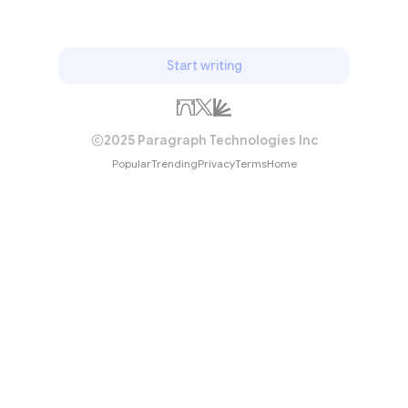
Start writing
2025 Paragraph Technologies Inc
Popular
Trending
Privacy
Terms
Home