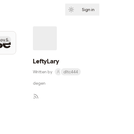
Sign in
Subscribe
se
ov 5
LeftyLary
Written by
dltc444
degen
Subscribe