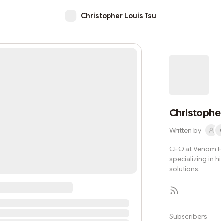
Christopher Louis Tsu
Christopher
Written by
CEO at Venom F
specializing in
solutions.
Subscribers