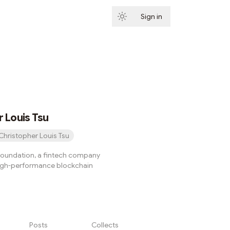
Sign in
Subscribe
 Louis Tsu
Christopher Louis Tsu
oundation, a fintech company
 high-performance blockchain
Posts
Collects