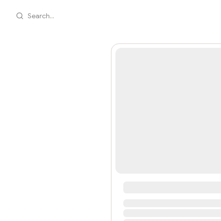
Search...