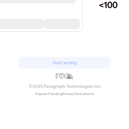
<100
Start writing
2025 Paragraph Technologies Inc
Popular
Trending
Privacy
Terms
Home