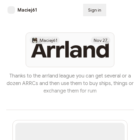
Maciej61
Sign in
Subscribe
Arrland
Maciej61
Nov 27
Thanks to the arrland league you can get several or a
dozen ARRCs and then use them to buy ships, things or
exchange them for rum