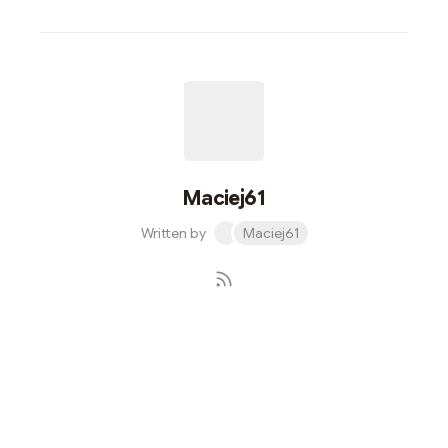
Maciej61
Written by
Maciej61
Subscribe