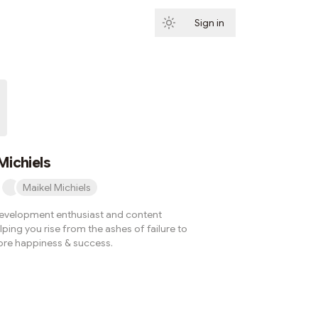
Sign in
Subscribe
Michiels
Maikel Michiels
evelopment enthusiast and content
lping you rise from the ashes of failure to
re happiness & success.