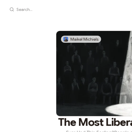
Search...
Maikel Michiels
The Most Liber