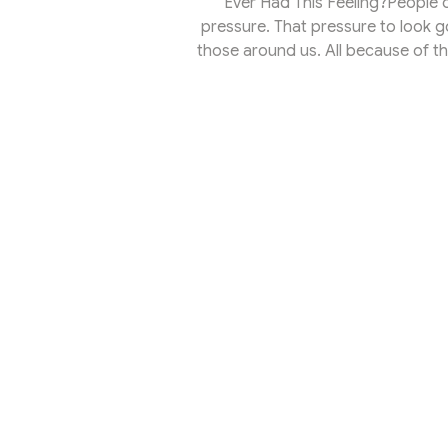
Ever Had This Feeling?People of
pressure. That pressure to look go
those around us. All because of the
Rockwell sang it best: Banger a
Effect.What Is the Spotlight EffectL
your head 24/7, just like I’m with
can hear y