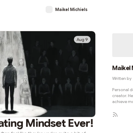
Maikel Michiels
Aug 9
Maikel 
Written by
Personal d
creator. He
achieve mo
ating Mindset Ever!