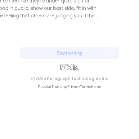
ten feel like they’re under quite a bit of
od in public, show our best side, fit in with
 feeling that others are judging you. I think
side, this feeling is called The Spotlight
et’s start with a simple fact: You’re inside of
in mine. During every moment of the day you
our own thoughts...
Start writing
2025 Paragraph Technologies Inc
Popular
Trending
Privacy
Terms
Home