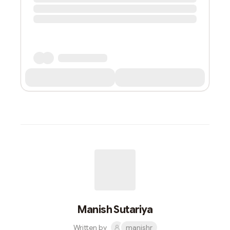
Manish Sutariya
Written by
manishr