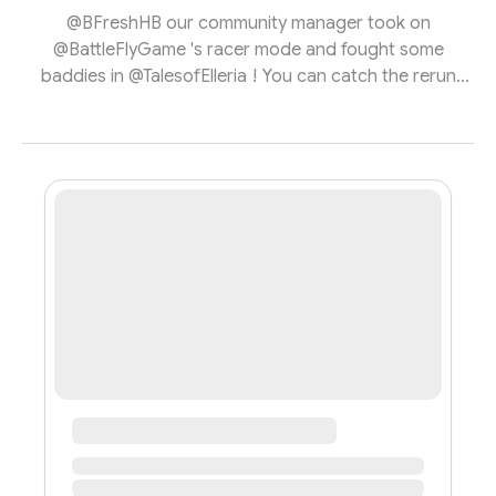
@BFreshHB our community manager took on
@BattleFlyGame 's racer mode and fought some
baddies in @TalesofElleria ! You can catch the rerun
below!