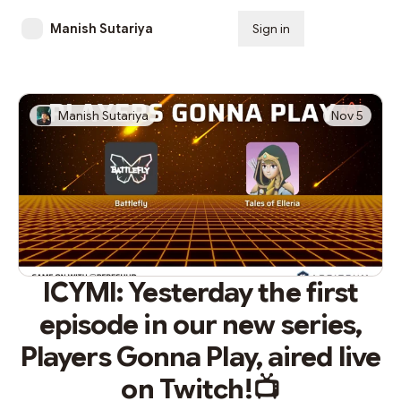
Manish Sutariya
Sign in
Subscribe
Manish Sutariya
Nov 5
ICYMI: Yesterday the first
episode in our new series,
Players Gonna Play, aired live
on Twitch!📺