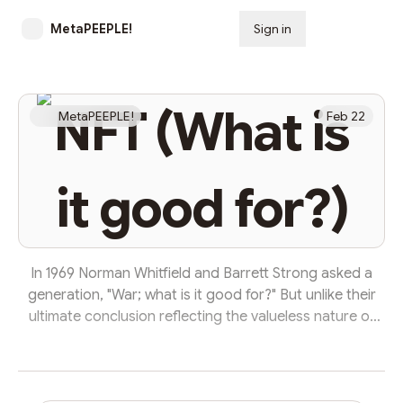
MetaPEEPLE!
Sign in
Subscribe
NFT (What is
MetaPEEPLE!
Feb 22
it good for?)
In 1969 Norman Whitfield and Barrett Strong asked a
generation, "War; what is it good for?" But unlike their
ultimate conclusion reflecting the valueless nature of
conflict, today when we might ask, "NFT; What is it
good for?" one would be remiss to dismiss them as
simply a newfangled neogenerational fad like Cabbage