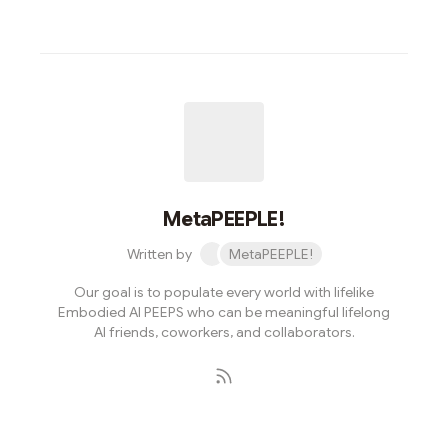
MetaPEEPLE!
Written by
MetaPEEPLE!
Our goal is to populate every world with lifelike
Embodied AI PEEPS who can be meaningful lifelong
AI friends, coworkers, and collaborators.
Subscribe