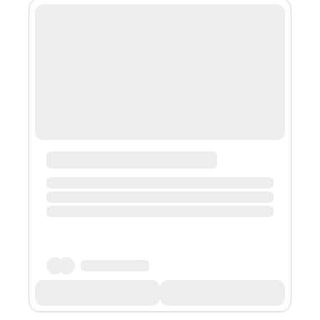
Patch Kids, yo-yos, Pogs, or Tickle me Elmo. My initial
encounter with NFTs ( Non-fungible tokens) was likely
similar to most, through the medium of NFT art. Large
NFT art market...