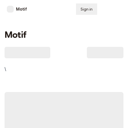
Motif
Sign in
Subscribe
Motif
\