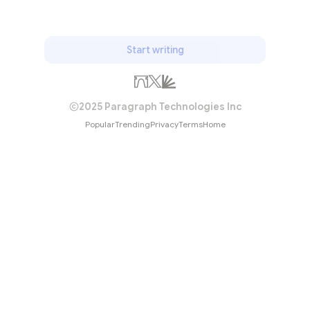
Start writing
2025 Paragraph Technologies Inc
Popular
Trending
Privacy
Terms
Home