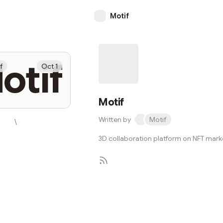
Motif
otif
f
Oct 1
Motif
Written by
Motif
\
3D collaboration platform on NFT mar
Subscribe