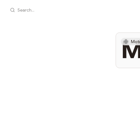
Search...
M
Moti