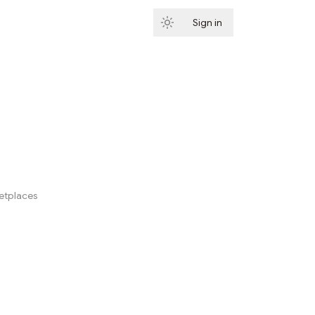
Sign in
Subscribe
ketplaces