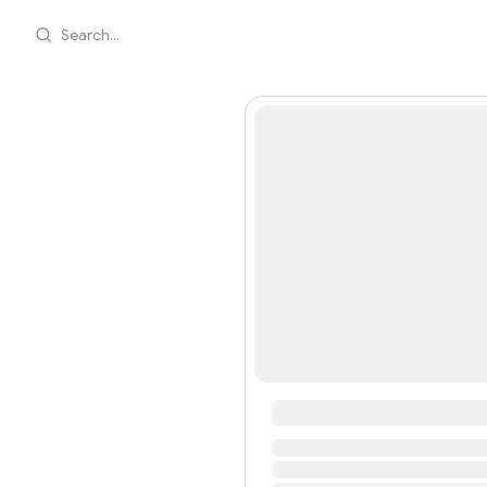
Search...