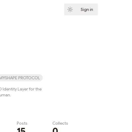
Sign in
Subscribe
MYSHAPE PROTOCOL
 Identity Layer for the
Human.
Posts
Collects
15
0