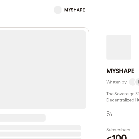
MYSHAPE
MYSHAPE
Written by
The Sovereign 3D
Decentralized 
Subscribers
<100