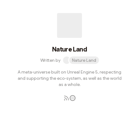
Nature Land
Written by
Nature Land
A meta-universe built on Unreal Engine 5, respecting
and supporting the eco-system, as well as the world
as a whole.
Subscribe