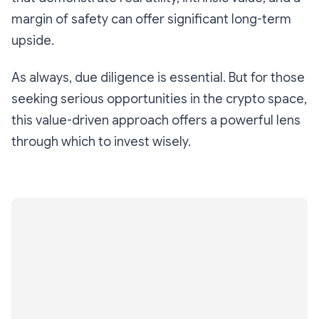
margin of safety can offer significant long-term
upside.
As always, due diligence is essential. But for those
seeking serious opportunities in the crypto space,
this value-driven approach offers a powerful lens
through which to invest wisely.