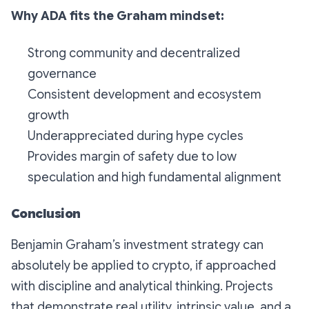
Why ADA fits the Graham mindset:
Strong community and decentralized
governance
Consistent development and ecosystem
growth
Underappreciated during hype cycles
Provides margin of safety due to low
speculation and high fundamental alignment
Conclusion
Benjamin Graham’s investment strategy can
absolutely be applied to crypto, if approached
with discipline and analytical thinking. Projects
that demonstrate real utility, intrinsic value, and a