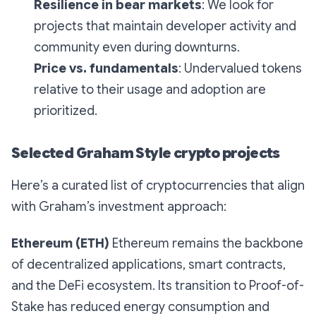
Resilience in bear markets
: We look for
projects that maintain developer activity and
community even during downturns.
Price vs. fundamentals
: Undervalued tokens
relative to their usage and adoption are
prioritized.
Selected Graham Style crypto projects
Here’s a curated list of cryptocurrencies that align
with Graham’s investment approach:
Ethereum (ETH)
Ethereum remains the backbone
of decentralized applications, smart contracts,
and the DeFi ecosystem. Its transition to Proof-of-
Stake has reduced energy consumption and