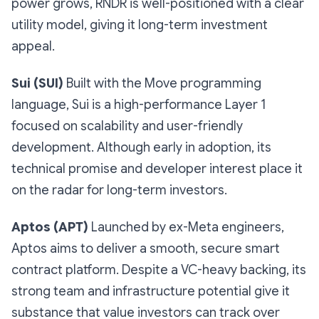
power grows, RNDR is well-positioned with a clear
utility model, giving it long-term investment
appeal.
Sui (SUI)
Built with the Move programming
language, Sui is a high-performance Layer 1
focused on scalability and user-friendly
development. Although early in adoption, its
technical promise and developer interest place it
on the radar for long-term investors.
Aptos (APT)
Launched by ex-Meta engineers,
Aptos aims to deliver a smooth, secure smart
contract platform. Despite a VC-heavy backing, its
strong team and infrastructure potential give it
substance that value investors can track over