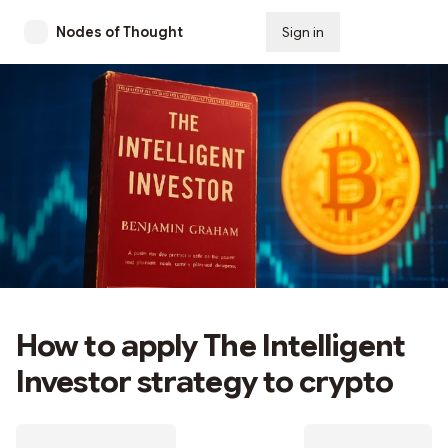
Nodes of Thought
Sign in
Subscribe
How to apply The Intelligent
Investor strategy to crypto