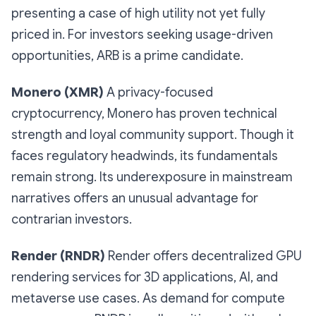
presenting a case of high utility not yet fully
priced in. For investors seeking usage-driven
opportunities, ARB is a prime candidate.
Monero (XMR)
A privacy-focused
cryptocurrency, Monero has proven technical
strength and loyal community support. Though it
faces regulatory headwinds, its fundamentals
remain strong. Its underexposure in mainstream
narratives offers an unusual advantage for
contrarian investors.
Render (RNDR)
Render offers decentralized GPU
rendering services for 3D applications, AI, and
metaverse use cases. As demand for compute