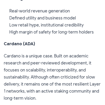
Real-world revenue generation
Defined utility and business model
Low retail hype, institutional credibility
High margin of safety for long-term holders
Cardano (ADA)
Cardano is a unique case. Built on academic
research and peer-reviewed development, it
focuses on scalability, interoperability, and
sustainability. Although often criticized for slow
delivery, it remains one of the most resilient Layer
1 networks, with an active staking community and
long-term vision.