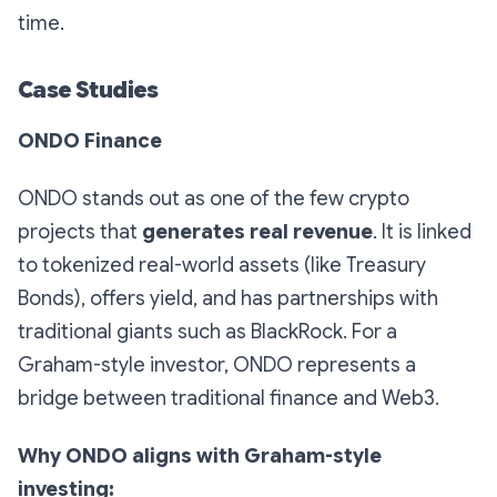
time.
Case Studies
ONDO Finance
ONDO stands out as one of the few crypto
projects that
generates real revenue
. It is linked
to tokenized real-world assets (like Treasury
Bonds), offers yield, and has partnerships with
traditional giants such as BlackRock. For a
Graham-style investor, ONDO represents a
bridge between traditional finance and Web3.
Why ONDO aligns with Graham-style
investing: