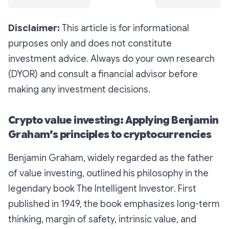
Disclaimer:
This article is for informational
purposes only and does not constitute
investment advice. Always do your own research
(DYOR) and consult a financial advisor before
making any investment decisions.
Crypto value investing: Applying Benjamin
Graham’s principles to cryptocurrencies
Benjamin Graham, widely regarded as the father
of value investing, outlined his philosophy in the
legendary book
The Intelligent Investor
. First
published in 1949, the book emphasizes long-term
thinking, margin of safety, intrinsic value, and