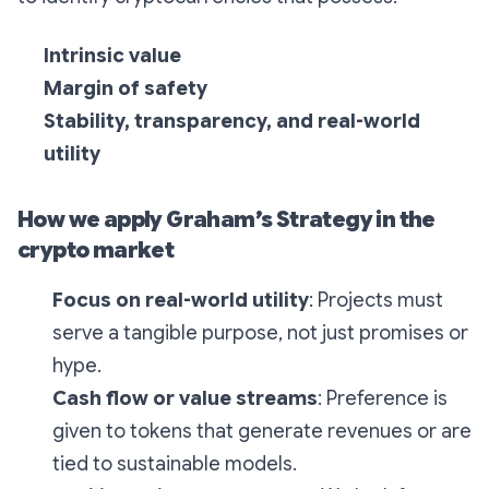
Intrinsic value
Margin of safety
Stability, transparency, and real-world
utility
How we apply Graham’s Strategy in the
crypto market
Focus on real-world utility
: Projects must
serve a tangible purpose, not just promises or
hype.
Cash flow or value streams
: Preference is
given to tokens that generate revenues or are
tied to sustainable models.