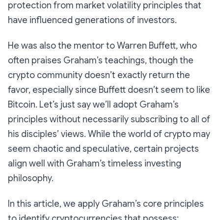
protection from market volatility principles that
have influenced generations of investors.
He was also the mentor to Warren Buffett, who
often praises Graham’s teachings, though the
crypto community doesn’t exactly return the
favor, especially since Buffett doesn’t seem to like
Bitcoin. Let’s just say we’ll adopt Graham’s
principles without necessarily subscribing to all of
his disciples’ views. While the world of crypto may
seem chaotic and speculative, certain projects
align well with Graham’s timeless investing
philosophy.
In this article, we apply Graham’s core principles
to identify cryptocurrencies that possess: