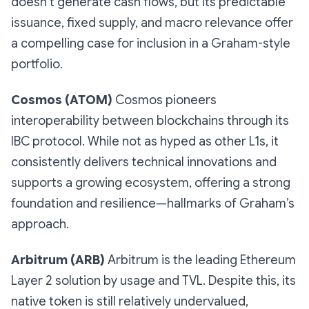
doesn’t generate cash flows, but its predictable
issuance, fixed supply, and macro relevance offer
a compelling case for inclusion in a Graham-style
portfolio.
Cosmos (ATOM)
Cosmos pioneers
interoperability between blockchains through its
IBC protocol. While not as hyped as other L1s, it
consistently delivers technical innovations and
supports a growing ecosystem, offering a strong
foundation and resilience—hallmarks of Graham’s
approach.
Arbitrum (ARB)
Arbitrum is the leading Ethereum
Layer 2 solution by usage and TVL. Despite this, its
native token is still relatively undervalued,