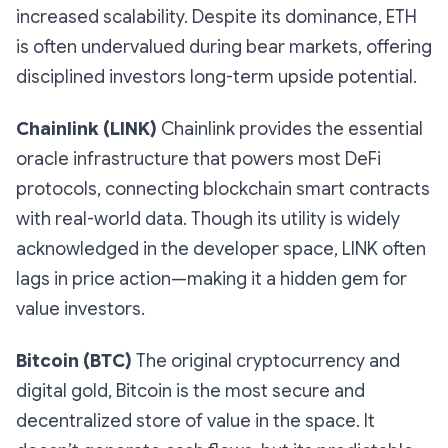
increased scalability. Despite its dominance, ETH
is often undervalued during bear markets, offering
disciplined investors long-term upside potential.
Chainlink (LINK)
Chainlink provides the essential
oracle infrastructure that powers most DeFi
protocols, connecting blockchain smart contracts
with real-world data. Though its utility is widely
acknowledged in the developer space, LINK often
lags in price action—making it a hidden gem for
value investors.
Bitcoin (BTC)
The original cryptocurrency and
digital gold, Bitcoin is the most secure and
decentralized store of value in the space. It