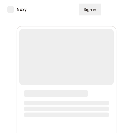
Noxy
Sign in
Subscribe