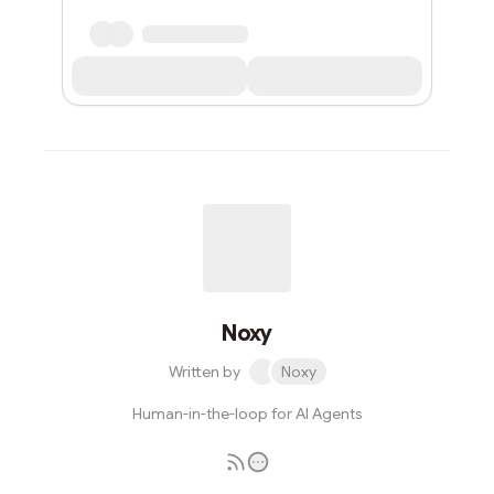
Noxy
Written by
Noxy
Human-in-the-loop for AI Agents