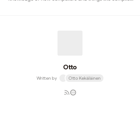
internals work. However, having technical knowledge is
just the base requirement to work in the field. In my
experience, the greatest minds in the field are not just
experts in knowledge, but also extremely efficient
communicators, particularly in writing. Following these 8
principles can help you maximize your efficiency in
written communication:1. Le...
Otto
Written by
Otto Kekäläinen
Subscribe