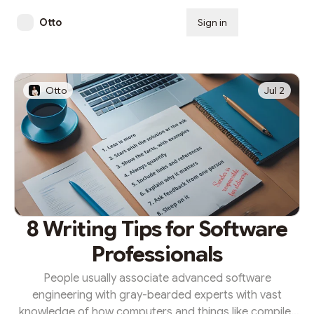
Otto
Sign in
Subscribe
Otto
Jul 2
8 Writing Tips for Software
Professionals
People usually associate advanced software
engineering with gray-bearded experts with vast
knowledge of how computers and things like compiler