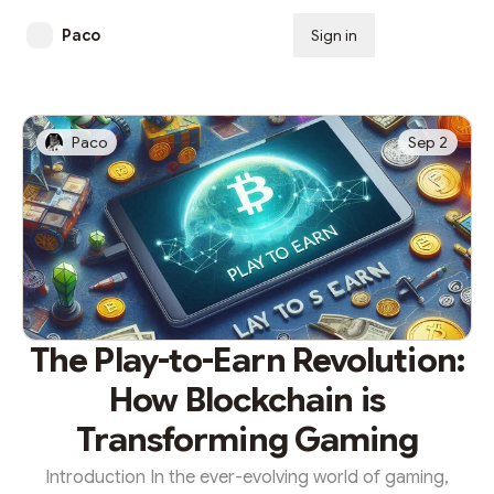
Paco
Sign in
Subscribe
Paco
Sep 2
The Play-to-Earn Revolution:
How Blockchain is
Transforming Gaming
Introduction In the ever-evolving world of gaming,