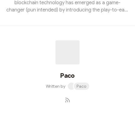
blockchain technology has emerged as a game-
changer (pun intended) by introducing the play-to-earn
model. This innovative approach empowers gamers to
monetize their skills and virtual assets in ways never
before possible, creating an entirely new economy
within the gaming industry. The Birth of Play-to-Earn
Play-to-earn games leverage blockchain technology to
enable players to earn cryptocurrencies or non-
fungible tokens (NFTs) by participati...
Paco
Written by
Paco
Subscribe