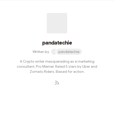
they’re equally good in other segments. But this one is
NOT about food. It is about a web3 protocol. Yes. Our
beloved EPNS or Ethereum Push Notification Service
has evolved to Push Protocol.What does this change
signify though? Mor...
pandatechie
Written by
pandatechie
A Crypto writer masquerading as a marketing
consultant. Pro Memer. Rated 5 stars by Uber and
Zomato Riders. Biased for action.
Subscribe