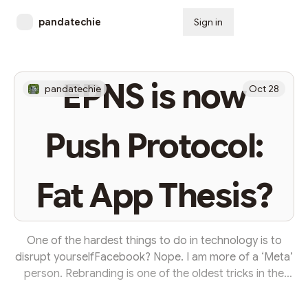
pandatechie
Sign in
Subscribe
EPNS is now
pandatechie
Oct 28
Push Protocol:
Fat App Thesis?
One of the hardest things to do in technology is to
disrupt yourselfFacebook? Nope. I am more of a ‘Meta’
person. Rebranding is one of the oldest tricks in the
book to signal a strategic shift in focus. For example,
Dunkin Donuts changed to Dunkin’ to showcase that