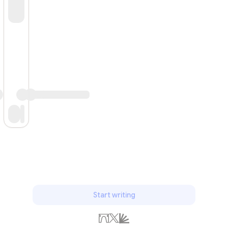
Subscribe
Start writing