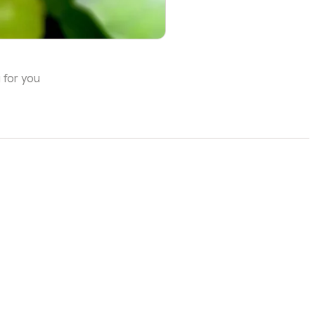
 for you