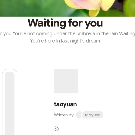
Waiting for you
r you You're not coming Under the umbrella in the rain Waiting
You're here In last night's dream
taoyuan
Written by
taoyuan