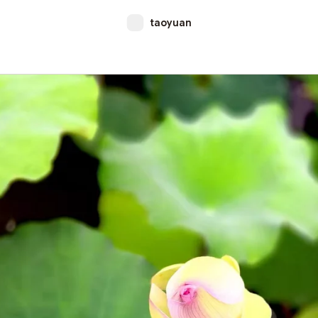
taoyuan