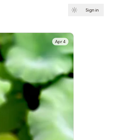
Sign in
Subscribe
Apr 4