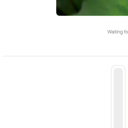
Waiting fo