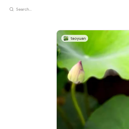
Search...
taoyuan