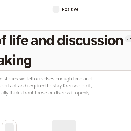
Positive
of life and discussion
J
aking
 stories we tell ourselves enough time and
 important and required to stay focused on it,
lly think about those or discuss it openly
 really happen if you don't take time to think
sed, but we don't even take time to think
ripts. Few things which we are kind of given
without...