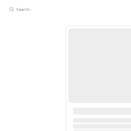
Search...