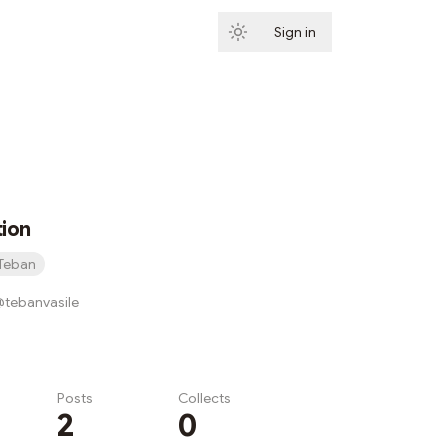
Sign in
Subscribe
tion
Teban
/@tebanvasile
Posts
Collects
2
0