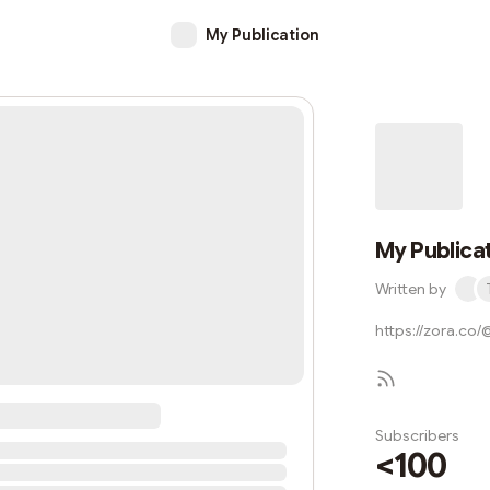
My Publication
My Publica
Written by
https://zora.co
Subscribers
<100