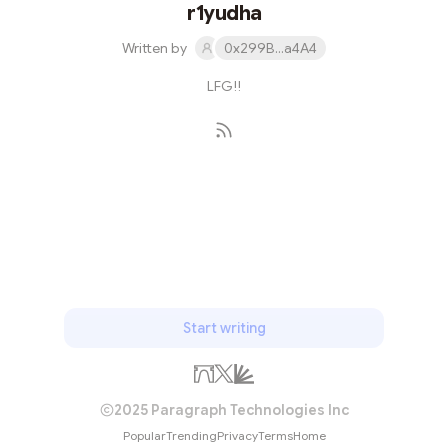
r1yudha
Written by
0x299B...a4A4
LFG!!
Subscribe
Start writing
2025 Paragraph Technologies Inc
Popular
Trending
Privacy
Terms
Home