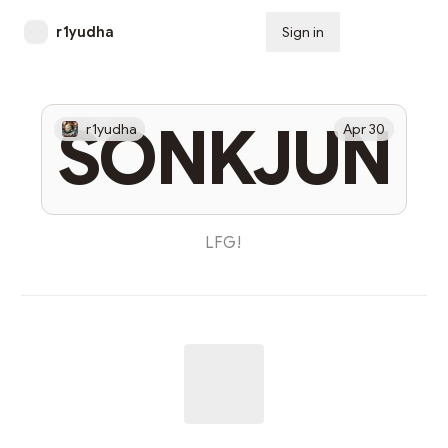
r1yudha
Sign in
Subscribe
SONKJUN
r1yudha
Apr 30
LFG!