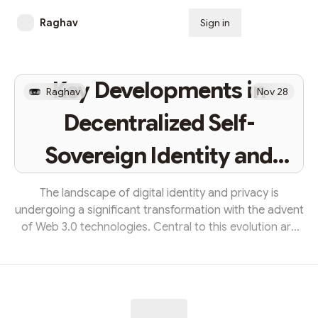
Raghav
Sign in
Subscribe
Key Developments in
Raghav
Nov 28
Decentralized Self-
Sovereign Identity and
Privacy-Preserving
The landscape of digital identity and privacy is
undergoing a significant transformation with the advent
Technology in Web 3.0
of Web 3.0 technologies. Central to this evolution are
the concepts of decentralized self-sovereign identity
(SSI) and privacy-preserving technologies. This blog
delves into the key developments in these areas,
highlighting how they are shaping the future of digital
interactions and personal data management.The Rise of