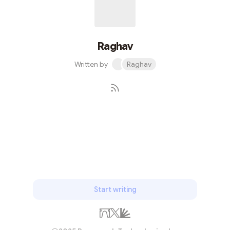
Decentralized Self-Sovereign Identity (SSI)What is Self-
Sovereign Ident...
Raghav
Written by
Raghav
Subscribe
Start writing