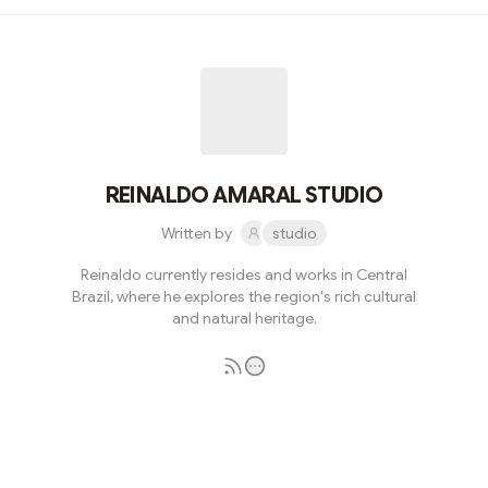
REINALDO AMARAL STUDIO
Written by
studio
Reinaldo currently resides and works in Central
Brazil, where he explores the region's rich cultural
and natural heritage.
Subscribe