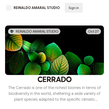
REINALDO AMARAL STUDIO
Sign in
Subscribe
REINALDO AMARAL STUDIO
Oct 27
CERRADO
The Cerrado is one of the richest biomes in terms of
biodiversity in the world, sheltering a wide variety of
plant species adapted to the specific climatic
conditions of this region.