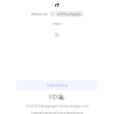
rf
Written by
a981tuc3gqley
thbrt
Subscribe
Start writing
2025 Paragraph Technologies Inc
Popular
Trending
Privacy
Terms
Home