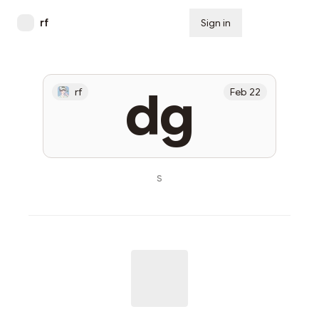
rf
Sign in
Subscribe
dg
rf
Feb 22
s