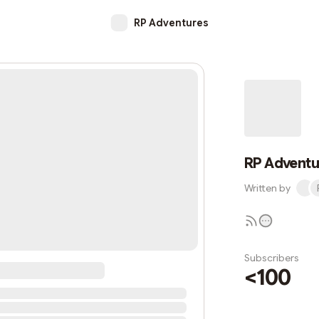
RP Adventures
RP Adventu
Written by
Subscribers
<100