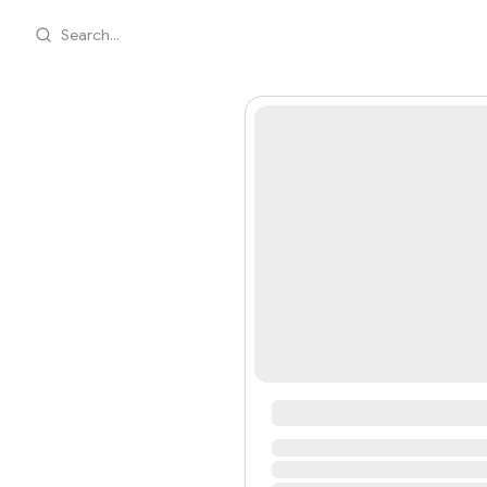
Search...