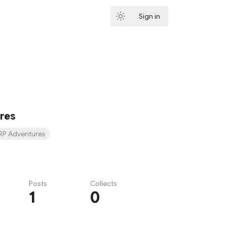
Sign in
Subscribe
res
RP Adventures
Posts
Collects
1
0