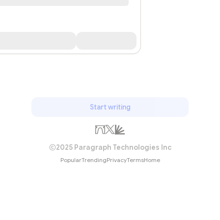
Start writing
2025 Paragraph Technologies Inc
Popular
Trending
Privacy
Terms
Home