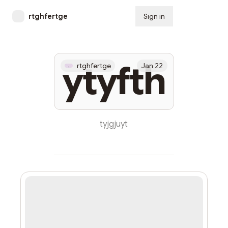
rtghfertge
Sign in
Subscribe
ytyfth
rtghfertge
Jan 22
tyjgjuyt