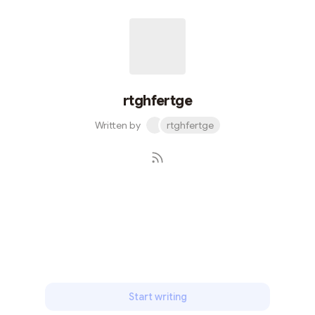
rtghfertge
Written by
rtghfertge
Subscribe
Start writing