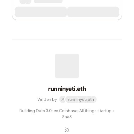
runninyeti.eth
Written by
runninyeti.eth
Building Data 3.0; ex Coinbase; All things startup +
SaaS