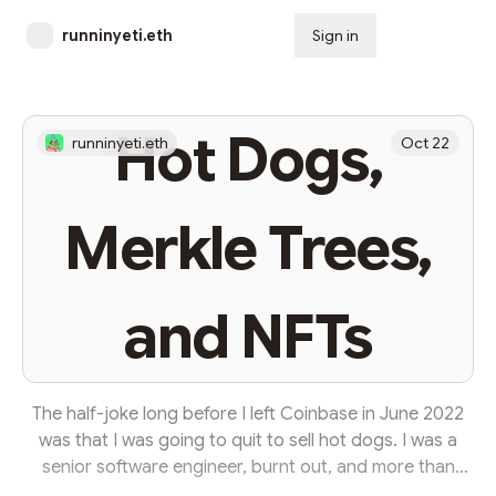
runninyeti.eth
Sign in
Subscribe
Hot Dogs,
runninyeti.eth
Oct 22
Merkle Trees,
and NFTs
The half-joke long before I left Coinbase in June 2022
was that I was going to quit to sell hot dogs. I was a
senior software engineer, burnt out, and more than
ready to do anything else; so long as it was in web3