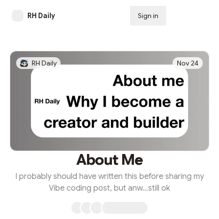
RH Daily
Sign in
Subscribe
RH Daily
Nov 24
About Me
I probably should have written this before sharing my
Vibe coding post, but anw...still ok