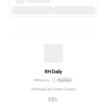
RH Daily
Written by
RyuHara
200Swap Dev | Intern Creator