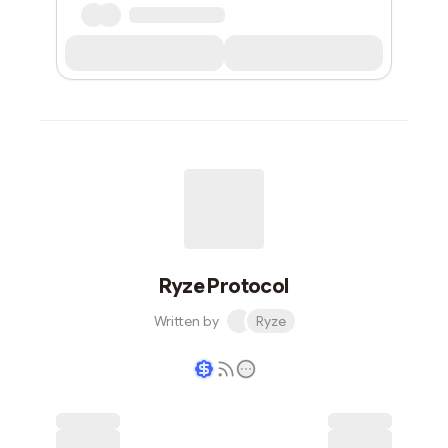
Ryze Protocol
Written by
Ryze
Writer coin