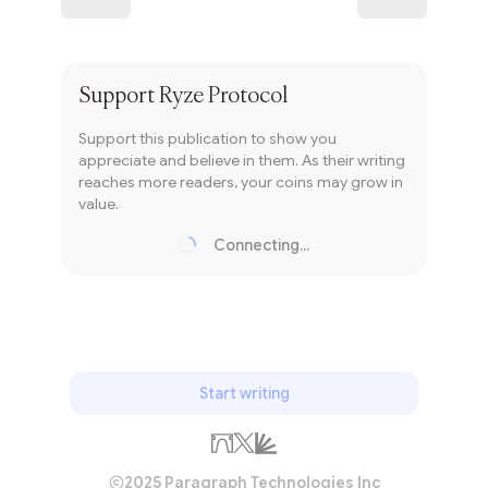
Subscribe
Support
Ryze Protocol
Support this publication to show you
appreciate and believe in them. As their writing
reaches more readers, your coins may grow in
value.
Connecting...
Loading...
Start writing
2025 Paragraph Technologies Inc