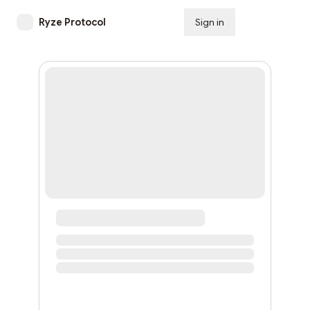
Ryze Protocol
Sign in
Subscribe