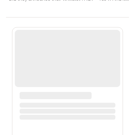
really easy too !! Simply follow them on Twitter and join
their Discord !!” “That’s it?” “That’s where it begins !!
You’ll then have to send 420 messages every hour in
their discord and tag 69 friends for every tweet !! You
can also increase your chances by uttering a prayer to
the founders on VC, building a shrine to the project in
your roo...