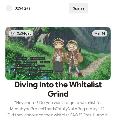
0xS4gas
Sign in
Subscribe
0xS4gas
Mar 14
Diving Into the Whitelist
Grind
“Hey anon !! Do you want to get a whitelist for
MegaHypeProjectThatIsTotallyNotARug.eth.xyz ??”
“Did they announce their whitelist FAQ?” “Yes !! And it’s