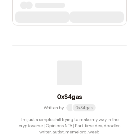
0xS4gas
Written by
0xS4gas
I'm just a simple shill trying to make my way in the
cryptoverse | Opinions NFA | Part-time dev, doodler,
writer, autist, memelord, weeb