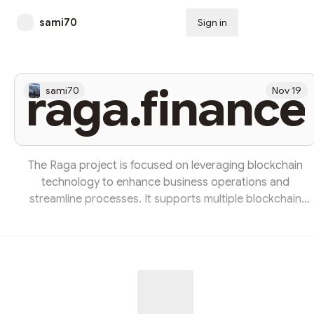
sami70
Sign in
Subscribe
raga.finance
sami70
Nov 19
The Raga project is focused on leveraging blockchain
technology to enhance business operations and
streamline processes. It supports multiple blockchain
networks, including Ethereum and Binance Smart Chain,
ensuring versatility and scalability. The project offers
secure deposit features, allowing users to safely store an
manage their assets. Overall, Raga aims to improve
efficiency and performance across various business
applications through innovative tech solutions.