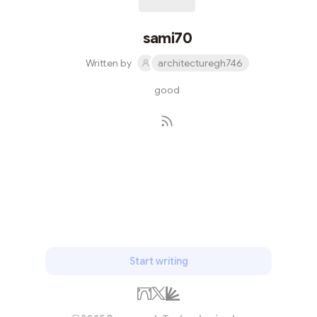
sami70
Written by
architecturegh746
good
Subscribe
Start writing