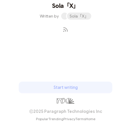
Sola「X」
Written by
Sola「X」
Subscribe
Start writing
2025 Paragraph Technologies Inc
Popular
Trending
Privacy
Terms
Home