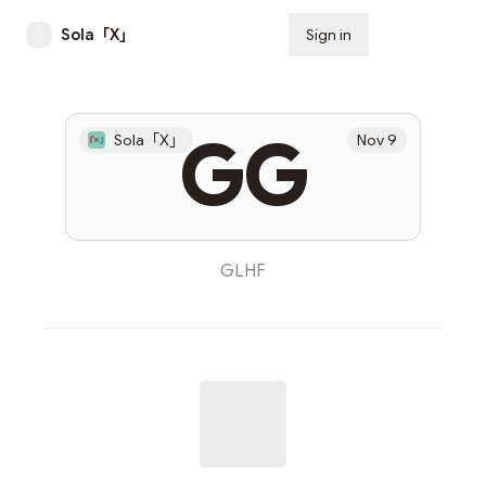
Sola「X」
Sign in
Subscribe
GG
Sola「X」
Nov 9
GLHF