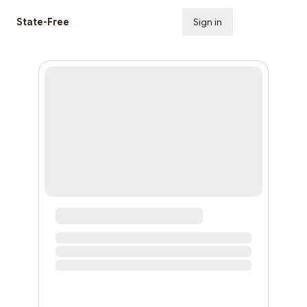
State-Free
Sign in
Subscribe