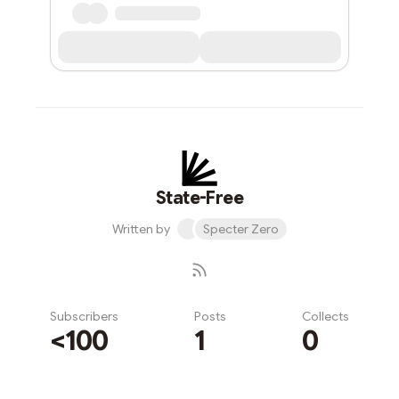
State-Free
Written by
Specter Zero
Subscribers
Posts
Collects
<100
1
0