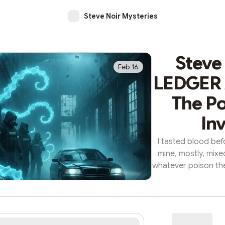
Steve Noir Mysteries
Steve
Feb 16
LEDGER /
The Po
Inv
I tasted blood bef
mine, mostly, mixe
whatever poison th
in this tomb. The 
claiming everythin
claiming me. I was 
mixing vat, the kin