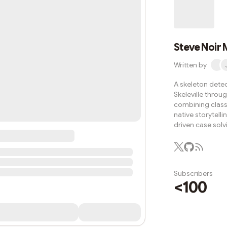
use since before 
upright. The cold s
knife
Steve Noir 
Written by
A skeleton detec
Skeleville throu
combining classi
native storytell
driven case solv
Subscribers
<100