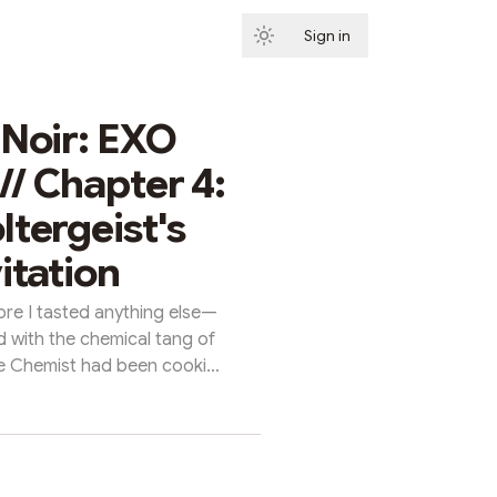
Sign in
Subscribe
 Noir: EXO
/ Chapter 4:
ltergeist's
itation
ore I tasted anything else—
d with the chemical tang of
e Chemist had been cooking
phosphate plant had a way of
g it touched, and now it was
pinned flat against a rusted
d of machine that hadn't seen