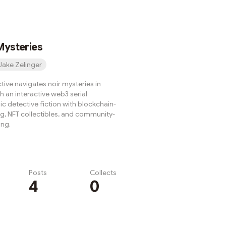
the bones started walking
teel bit into my back like a
 with a grudge.
Mysteries
Jake Zelinger
tive navigates noir mysteries in
gh an interactive web3 serial
c detective fiction with blockchain-
ing, NFT collectibles, and community-
ing.
Posts
Collects
4
0
Subscribe