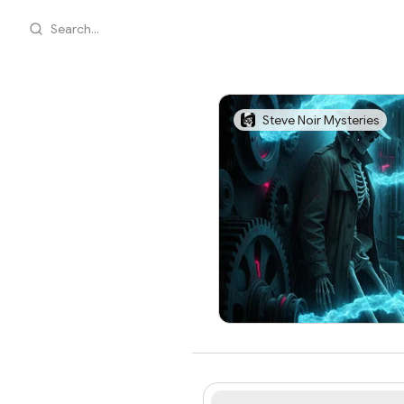
Search...
Steve Noir Mysteries