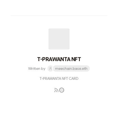
T-PRAWANTA NFT
Written by
meechain.base.eth
T-PRAWANTA NFT CARD
Subscribe