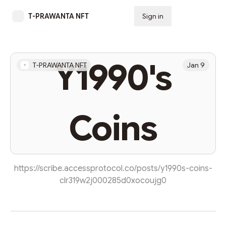
T-PRAWANTA NFT
Sign in
Subscribe
Y1990's
T-PRAWANTA NFT
Jan 9
Coins
https://scribe.accessprotocol.co/posts/y1990s-coins-
clr319w2j000285d0xocoujg0