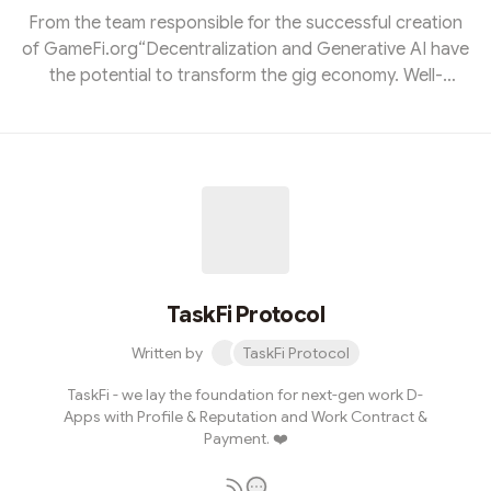
From the team responsible for the successful creation
of GameFi.org“Decentralization and Generative AI have
the potential to transform the gig economy. Well-
thought-out gamification of on-chain reputation can
foster a healthy environment rarely seen in crypto. With
TaskFi, for the first time, blockchain can effectively tap
into real-world demand and change the lives of millions.
✍️” Thi Truong, founder of Icetea Labs, GameFi.org
and TaskFiThe idea for TaskFi was nurtured for almost a
year, ai...
TaskFi Protocol
Written by
TaskFi Protocol
TaskFi - we lay the foundation for next-gen work D-
Apps with Profile & Reputation and Work Contract &
Payment. ❤️