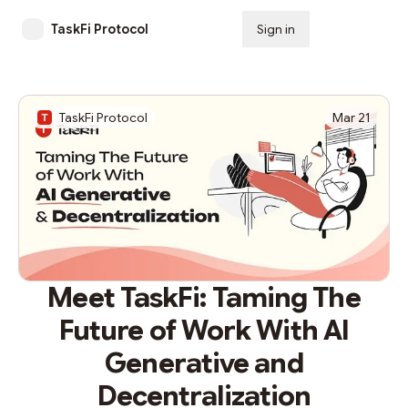
TaskFi Protocol
Sign in
Subscribe
TaskFi Protocol
Mar 21
Meet TaskFi: Taming The
Future of Work With AI
Generative and
Decentralization