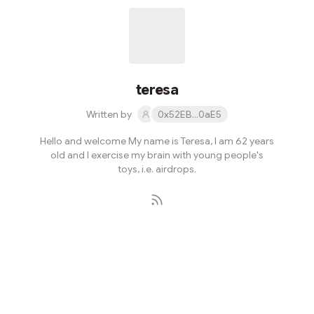
teresa
Written by
0x52EB...0aE5
Hello and welcome My name is Teresa, I am 62 years
old and I exercise my brain with young people's
toys, i.e. airdrops.
Subscribe