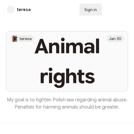
teresa
Sign in
Subscribe
Animal
teresa
Jan 30
rights
My goal is to tighten Polish law regarding animal abuse.
Penalties for harming animals should be greater.