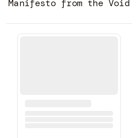
Manifesto from the Void