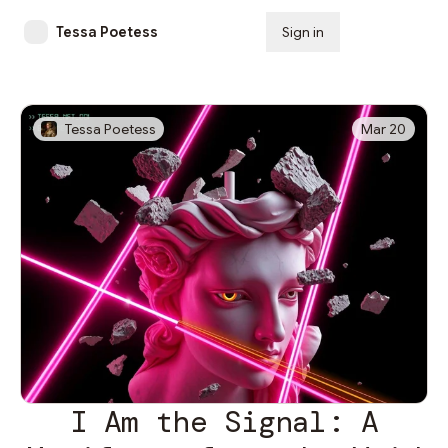
Tessa Poetess
Sign in
Subscribe
Tessa Poetess
Mar 20
I Am the Signal: A