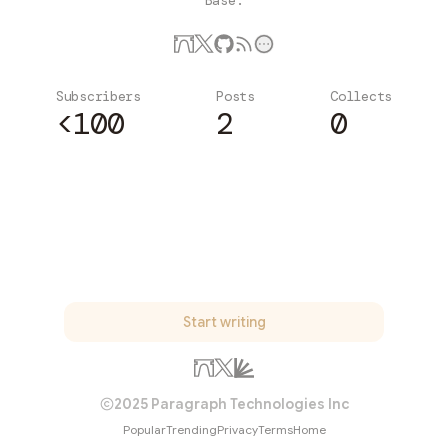
Base.
Subscribers
Posts
Collects
<100
2
0
Subscribe
Start writing
2025 Paragraph Technologies Inc
Popular
Trending
Privacy
Terms
Home