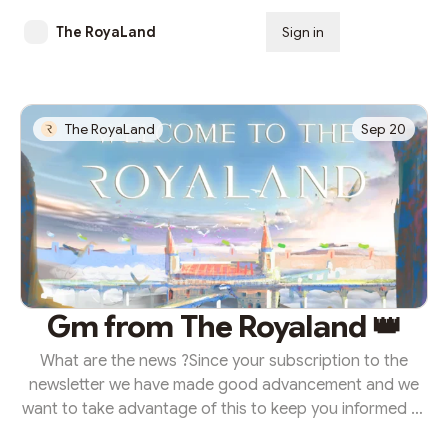
The RoyaLand
Sign in
Subscribe
The RoyaLand
Sep 20
Gm from The Royaland 👑
What are the news ?Since your subscription to the
newsletter we have made good advancement and we
want to take advantage of this to keep you informed of
the progress and evolution of the project. Off course,