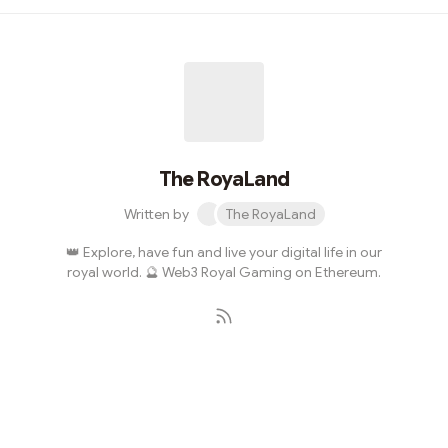
we’ll give you some gift 🎁 What kind of gifts?Places in
our Private DiscordAccess to the WhiteListSome
NFTsStarting with a giveaway !Try your chance to get
one of our royal NFT ! 🎁 The contest is on twitter
here.Here are some sneak peeks 👀The Royaland sneak
peeks GIFRoyally, Emanuele F...
The RoyaLand
Written by
The RoyaLand
👑 Explore, have fun and live your digital life in our
royal world. 🔮 Web3 Royal Gaming on Ethereum.
Subscribe